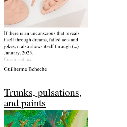
If there is an unconscious that reveals
itself through dreams, failed acts and
jokes, it also shows itself through (...)
January, 2025.
Curatorial text
Guilherme Bcheche
Trunks, pulsations,
and paints