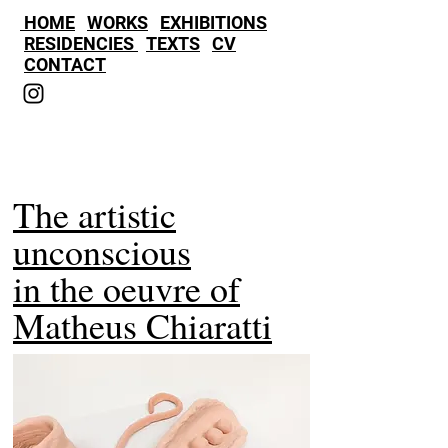
HOME
WORKS
EXHIBITIONS
RESIDENCIES
TEXTS
CV
CONTACT
The artistic
unconscious
in the oeuvre of
Matheus Chiaratti