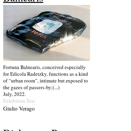
Fortuna Balnearis, conceived especially
for Edicola Radetzky, functions as a kind
of “urban room”, intimate but exposed to
the gazes of passers-by;(...)
July, 2022.
Exhibition Te
xt
Giulio Verago