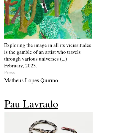
Exploring the image in all its vicissitudes
is the gamble of an artist who travels
through various universes (...)
February, 2023.
Press
Matheus Lopes Quirino
Pau Lavrado