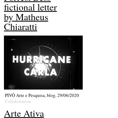
fictional letter
by Matheus
Chiaratti
PIVÔ Arte e Pesquisa, blog, 29/06/2020
Collaboration
Arte Ativa