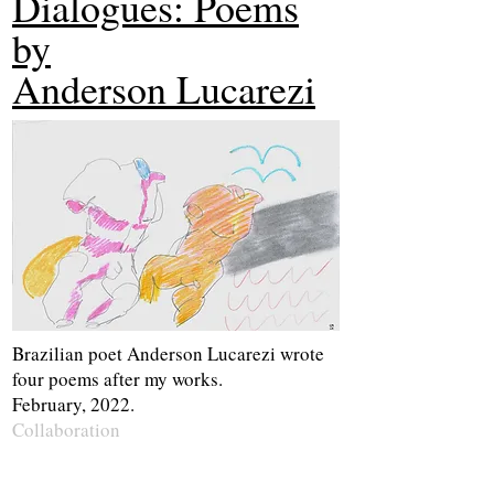
Dialogues: Poems
by
Anderson Lucarezi
Brazilian poet Anderson Lucarezi wrote
four poems after my works.
February, 2022.
Collaboration