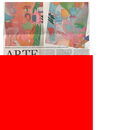
O Estado de São Paulo, 01/05/2020
Júlia Corrêa
Press
Mostra com quatro
vidas