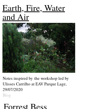
Earth, Fire, Water
and A
ir
Notes inspired by the workshop led by
Ulisses Carrilho at EAV Parque Lage,
29/07/2020
Blog
Forrest Bess