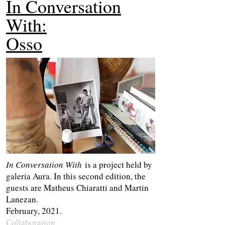
In Conversation
With:
Osso
In Conversation With
is a project held by
galeria Aura. In this second edition, the
guests are Matheus Chiaratti and Martin
Lanezan.
February, 2021.
Collaboration