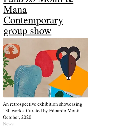
Mana
Contemporary
group show
An retrospective exhibition showcasing
130 works. Curated by Edoardo Monti.
October, 2020
News