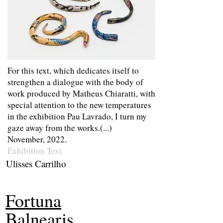
For this text, which dedicates itself to
strengthen a dialogue with the body of
work produced by Matheus Chiaratti, with
special attention to the new temperatures
in the exhibition Pau Lavrado, I turn my
gaze away from the works.(...)
November, 2022.
Exhibition Text
Ulisses Carrilho
Fortuna
Balnearis