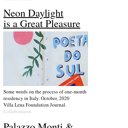
Neon Daylight
is a Great Pleasure
Some words on the process of one-month
residency in Italy. October, 2020
Villa Lena Foundation Journal.
Collaboration
Palazzo Monti &