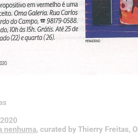
as
2/2020
sa nenhuma
, curated by Thierry Freitas,