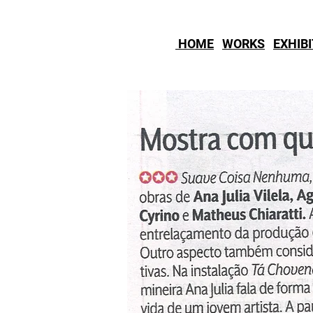
HOME
WORKS
EXHIB