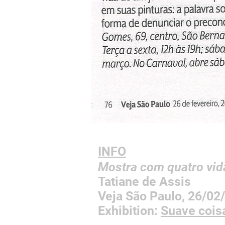
INFO
Mostra com quatro vid
Tatiane de Assis
Veja São Paulo, 26/0
Exhibition:
Suave coi