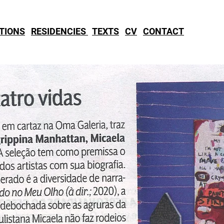
ITIONS
RESIDENCIES
TEXTS
CV
CONTACT