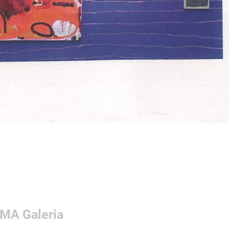
 OMA Galeria