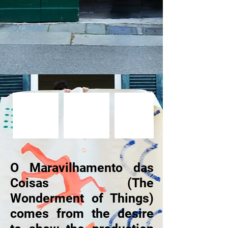
O Maravilhamento das
Coisas (The
Wonderment of Things)
comes from the desire