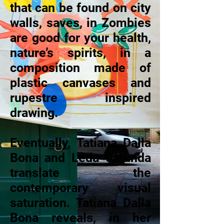
that can be found on city
walls, saves, in Zombies
are good for your health,
nature’s spirits, in a
composition made of
plastic canvases and
rupestre inspired
drawing.
Eventually, Tatiana Dalla
Bona and Leda Catunda
translate the
contemporary visual
saturation. Tatiana Dalla
Bona reveals, in her