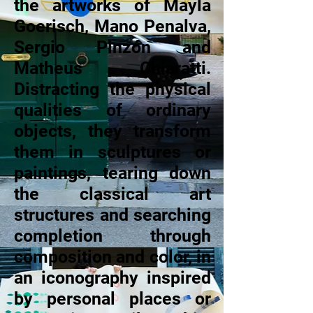
the artworks of Mayla
Goerisch, Mano Penalva,
Sergio Pinzón and
Matheus Chiaratti.
Distracting the physical
qualities of ordinary
objects, they transform
them in sculptures or
paintings, tearing down
the classical art
structures and searching
completion through
composition and color, in
an iconography inspired
by personal places or