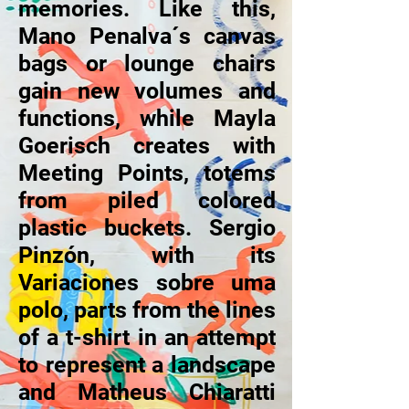
memories. Like this,
Mano Penalva´s canvas
bags or lounge chairs
gain new volumes and
functions, while Mayla
Goerisch creates with
Meeting Points, totems
from piled colored
plastic buckets. Sergio
Pinzón, with its
Variaciones sobre uma
polo, parts from the lines
of a t-shirt in an attempt
to represent a landscape
and Matheus Chiaratti