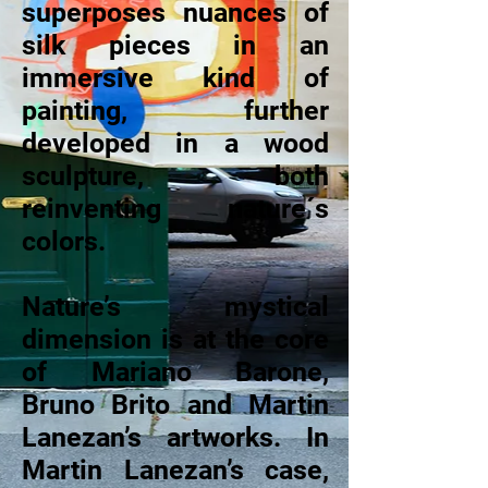
superposes nuances of
silk pieces in an
immersive kind of
painting, further
developed in a wood
sculpture, both
reinventing nature´s
colors.
Nature’s mystical
dimension is at the core
of Mariano Barone,
Bruno Brito and Martin
Lanezan’s artworks. In
Martin Lanezan’s case,