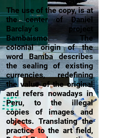
The use of the copy, is at
the center of Daniel
Barclay´s project
Bambaismo. The
colonial origin of the
word Bamba describes
the sealing of existing
currencies, redefining
the value of the original
and refers nowadays in
Peru, to the illegal
copies of images and
objects. Translating the
practice to the art field,