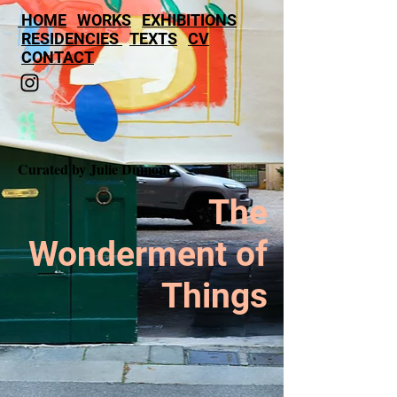
HOME
WORKS
EXHIBITIONS
RESIDENCIES
TEXTS
CV
CONTACT
Curated by Julie Dumont
The
Wonderment of
Things