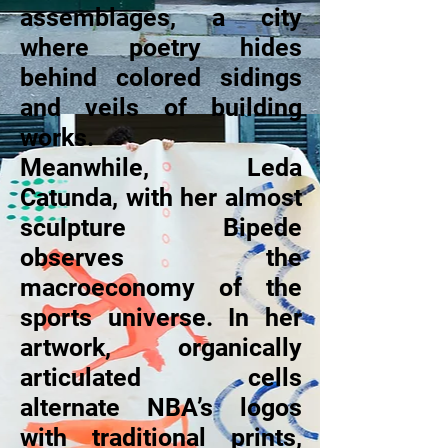
assemblages, a city
where poetry hides
behind colored sidings
and veils of building
works.
Meanwhile, Leda
Catunda, with her almost
sculpture Bipede
observes the
macroeconomy of the
sports universe. In her
artwork, organically
articulated cells
alternate NBA’s logos
with traditional prints,