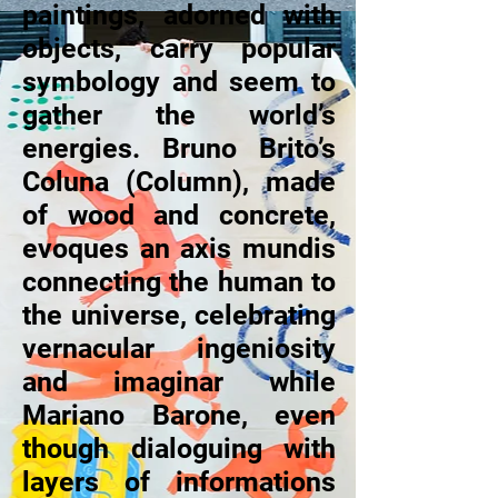
paintings, adorned with
objects, carry popular
symbology and seem to
gather the world’s
energies. Bruno Brito’s
Coluna (Column), made
of wood and concrete,
evoques an axis mundis
connecting the human to
the universe, celebrating
vernacular ingeniosity
and imaginar while
Mariano Barone, even
though dialoguing with
layers of informations