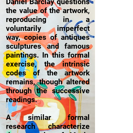
Daniel Barclay questions
the value of the artwork,
reproducing in a
voluntarily imperfect
way, copies of antiques
sculptures and famous
paintings. In this formal
exercise, the intrinsic
codes of the artwork
remains, though altered
through the successive
readings.
A similar formal
research characterize