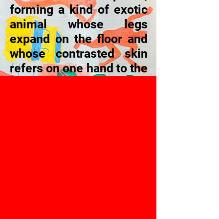
forming a kind of exotic
animal whose legs
expand on the floor and
whose contrasted skin
refers on one hand to the
feminine universe, to the
“estética da maciez”
(“softness aesthetic”),
and on the other hand, to
the brutality of the
indispensable
identification to a group
and of the luxurious
universe of professional
sports.