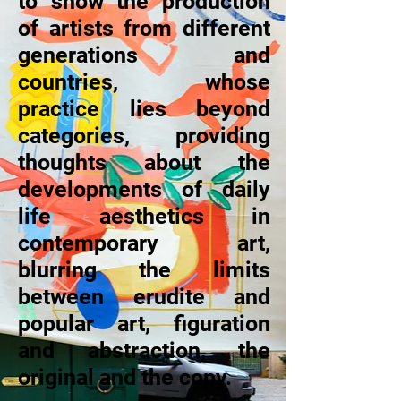
to show the production
of artists from different
generations and
countries, whose
practice lies beyond
categories, providing
thoughts about the
developments of daily
life aesthetics in
contemporary art,
blurring the limits
between erudite and
popular art, figuration
and abstraction, the
original and the copy.